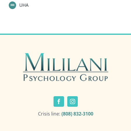
UHA
Crisis line:
(808) 832-3100