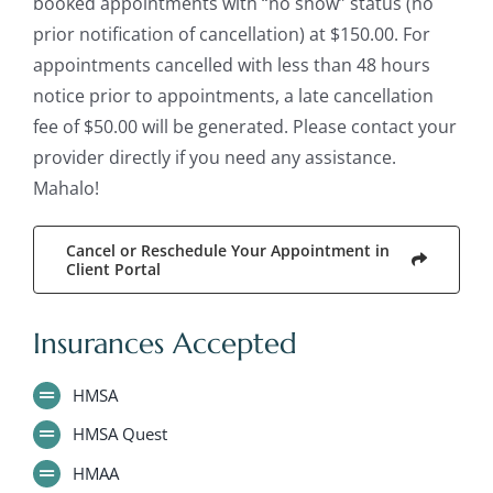
booked appointments with “no show” status (no
prior notification of cancellation) at $150.00. For
appointments cancelled with less than 48 hours
notice prior to appointments, a late cancellation
fee of $50.00 will be generated. Please contact your
provider directly if you need any assistance.
Mahalo!
Cancel or Reschedule Your Appointment in
Client Portal
Insurances Accepted
HMSA
HMSA Quest
HMAA