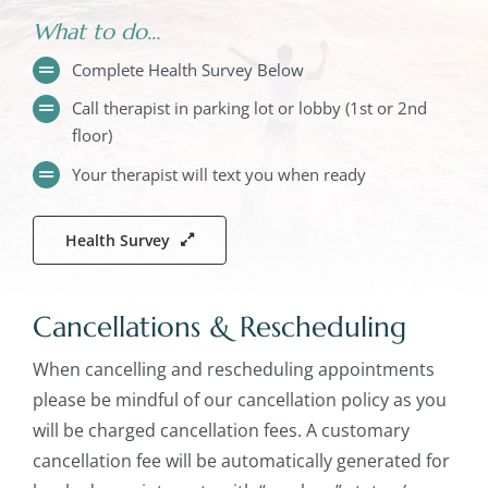
What to do…
Complete Health Survey Below
Call therapist in parking lot or lobby (1st or 2nd
floor)
Your therapist will text you when ready
Health Survey
Cancellations & Rescheduling
When cancelling and rescheduling appointments
please be mindful of our cancellation policy as you
will be charged cancellation fees. A customary
cancellation fee will be automatically generated for