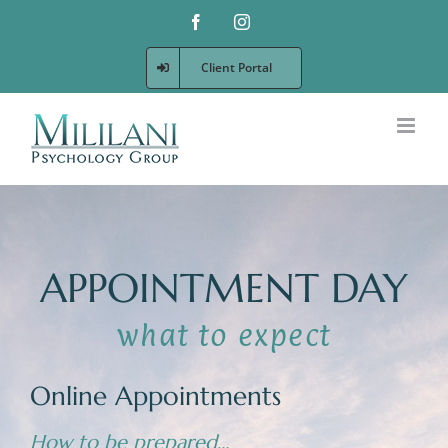
Skip
Facebook
Instagram
to
content
Client Portal
APPOINTMENT DAY
Online Appointments
How to be prepared…