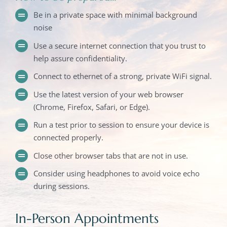
Be in a private space with minimal background
noise
Use a secure internet connection that you trust to
help assure confidentiality.
Connect to ethernet of a strong, private WiFi signal.
Use the latest version of your web browser
(Chrome, Firefox, Safari, or Edge).
Run a test prior to session to ensure your device is
connected properly.
Close other browser tabs that are not in use.
Consider using headphones to avoid voice echo
during sessions.
In-Person Appointments