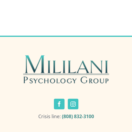
Crisis line:
(808) 832-3100