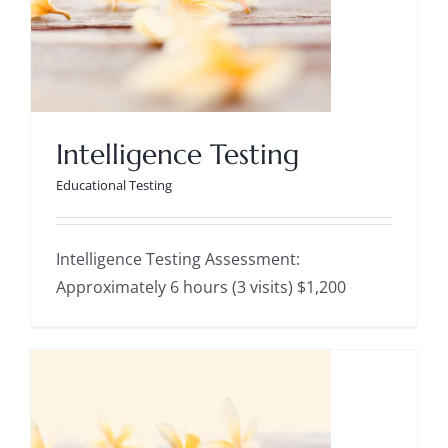
Intelligence Testing
Educational Testing
Intelligence Testing
Educational Testing
Intelligence Testing Assessment:
Approximately 6 hours (3 visits) $1,200