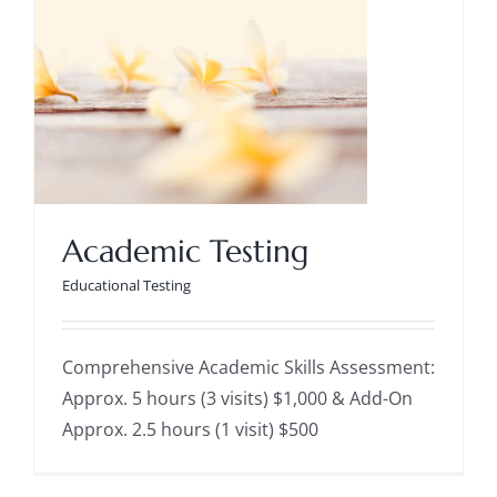
Academic Testing
Educational Testing
Academic Testing
Educational Testing
Comprehensive Academic Skills Assessment:
Approx. 5 hours (3 visits) $1,000 & Add-On
Approx. 2.5 hours (1 visit) $500