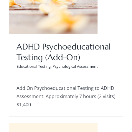
ADHD Psychoeducational
Testing (Add-On)
ADHD Psychoeducational Testing
Educational Testing
,
Psychological Assessment
(Add-On)
Educational Testing
Psychological
Assessment
Add On Psychoeducational Testing to ADHD
Assessment: Approximately 7 hours (2 visits)
$1,400