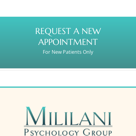
REQUEST A NEW
APPOINTMENT
For New Patients Only