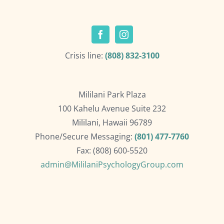
Crisis line:
(808) 832-3100
Mililani Park Plaza
100 Kahelu Avenue Suite 232
Mililani, Hawaii 96789
Phone/Secure Messaging:
(801) 477-7760
Fax: (808) 600-5520
admin@MililaniPsychologyGroup.com