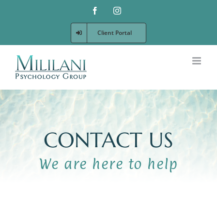
Skip
Facebook
Instagram
to
content
Client Portal
CONTACT US