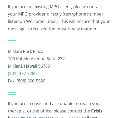
If you are an existing MPG client, please contact
your MPG provider directly (text/phone number
listed on Welcome Email). This will ensure that your
message is received the most timely manner.
Mililani Park Plaza
100 Kahelu Avenue Suite 232
Mililani, Hawaii 96789
(801) 477-7760
Fax: (808) 600-5520
If you are in crisis and are unable to reach your
therapist or the office, please contact the
Crisis